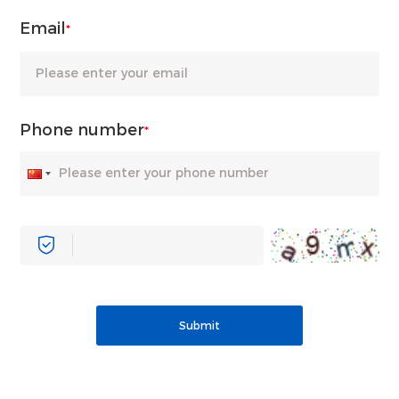
Email
*
Phone number
*