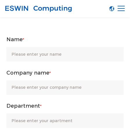
Name
*
Company name
*
Department
*