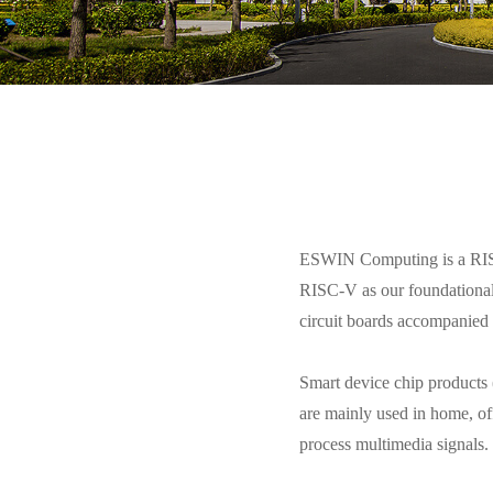
ESWIN Computing is a RISC-
RISC-V as our foundational 
circuit boards accompanied 
Smart device chip products
are mainly used in home, of
process multimedia signals.