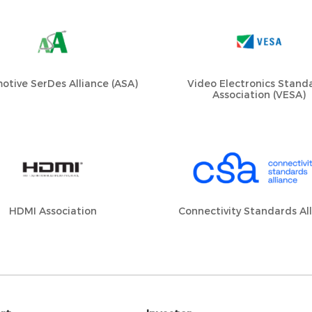
otive SerDes Alliance (ASA)
Video Electronics Stand
Association (VESA)
HDMI Association
Connectivity Standards Al