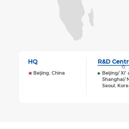
HQ
R&D Centr
Beijing, China
Beijing/ Xi
Shanghai/ N
Seoul, Kore