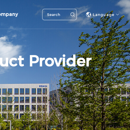
ompany
Language
uct Provider