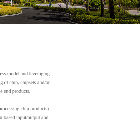
ess model and leveraging
 of chip, chipsets and/or
ce end products.
rocessing chip products)
n-based input/output and