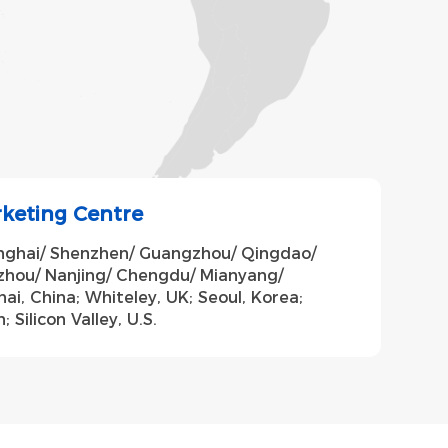
rketing Centre
anghai/ Shenzhen/ Guangzhou/ Qingdao/
zhou/ Nanjing/ Chengdu/ Mianyang/
ai, China; Whiteley, UK; Seoul, Korea;
 Silicon Valley, U.S.