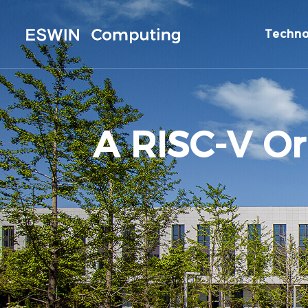
Techno
A RISC-V Or