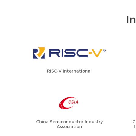
I
RISC-V International
China Semiconductor Industry
C
Association