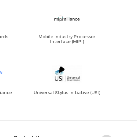
ards
Mobile Industry Processor
Interface (MIPI)
liance
Universal Stylus Initiative (USI)