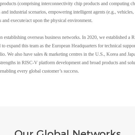
products (comprising interconnectivity chip products and computing ch
 and industrial scenarios, empowering intelligent agents (e.g., vehicles, 
s and execute/act upon the physical environment.
stablishing overseas business networks. In 2020, we established a 
to expand this team as the European Headquarters for technical support
lio. We also have sales & marketing centres in the U.S., Korea and Japa
strengths in RISC-V platform development and broad products and sol
enabling every global customer’s success.
Our Global Networks