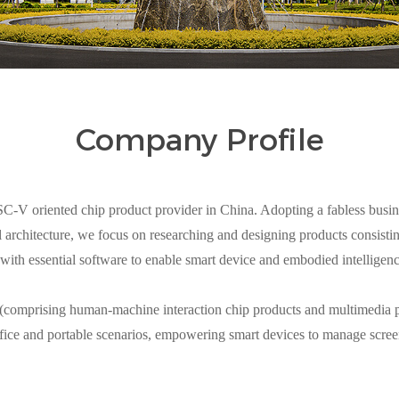
Company Profile
V oriented chip product provider in China. Adopting a fabless busin
architecture, we focus on researching and designing products consisting
with essential software to enable smart device and embodied intelligen
 (comprising human-machine interaction chip products and multimedia p
fice and portable scenarios, empowering smart devices to manage scree