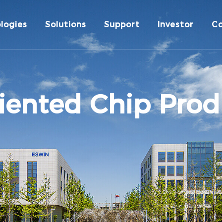
logies
Solutions
Support
Investor
C
iented Chip Prod