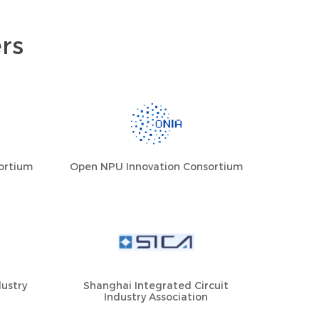
rs
sortium
Open NPU Innovation Consortium
ustry
Shanghai Integrated Circuit
Industry Association