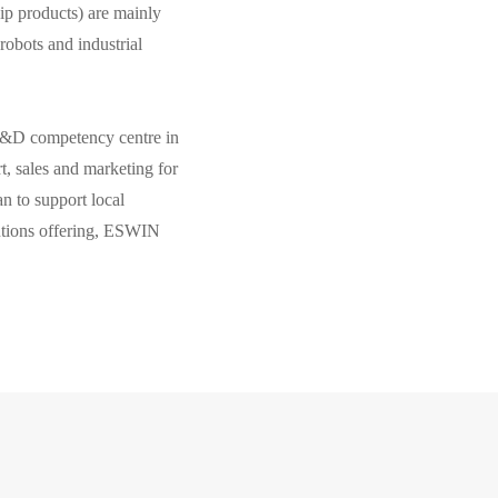
ip products) are mainly
robots and industrial
R&D competency centre in
, sales and marketing for
n to support local
utions offering, ESWIN