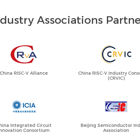
ndustry Associations Partne
China RISC-V Alliance
China RISC-V Industry Con
(CRVIC)
hina Integrated Circuit
Beijing Semiconductor Ind
Innovation Consortium
Association