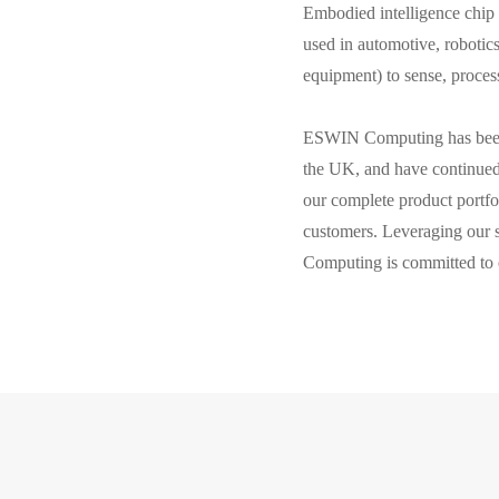
Embodied intelligence chip 
used in automotive, robotics
equipment) to sense, proces
ESWIN Computing has been e
the UK, and have continued 
our complete product portfo
customers. Leveraging our 
Computing is committed to 