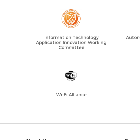
Information Technology
Autom
Application Innovation Working
Committee
Wi-Fi Alliance