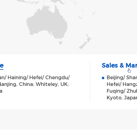
e
Sales & Ma
' an/ Haining/ Hefei/ Chengdu/
Beijing/ Sh
anjing, China; Whiteley, UK;
Hefei/ Hang
a
Fuqing/ Zhuh
Kyoto, Japan;